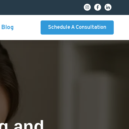
Blog
Schedule A Consultation
ng and