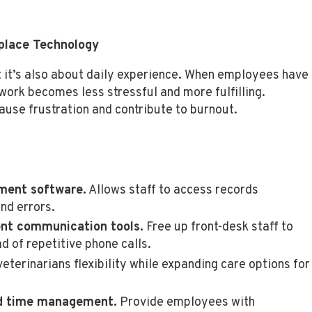
place Technology
ut it’s also about daily experience. When employees have
 work becomes less stressful and more fulfilling.
use frustration and contribute to burnout.
ment software.
Allows staff to access records
nd errors.
nt communication tools.
Free up front-desk staff to
ad of repetitive phone calls.
eterinarians flexibility while expanding care options for
nd time management.
Provide employees with