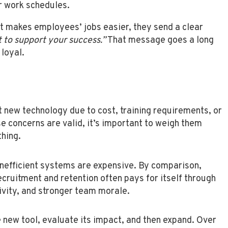
r work schedules.
at makes employees’ jobs easier, they send a clear
 to support your success.”
That message goes a long
loyal.
 new technology due to cost, training requirements, or
se concerns are valid, it’s important to weigh them
thing.
inefficient systems are expensive. By comparison,
ecruitment and retention often pays for itself through
ivity, and stronger team morale.
 new tool, evaluate its impact, and then expand. Over