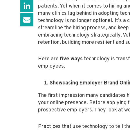
patients. Yet when it comes to hiring an
many clinics lag behind in adopting tec
technology is no longer optional. It’s a 
streamline the hiring process, and kee
embracing technology strategically, Ve
retention, building more resilient and s
Here are
five ways
technology is transf
employees.
Showcasing Employer Brand Onli
The first impression many candidates ha
your online presence. Before applying f
prospective employers. They look at we
Practices that use technology to tell th