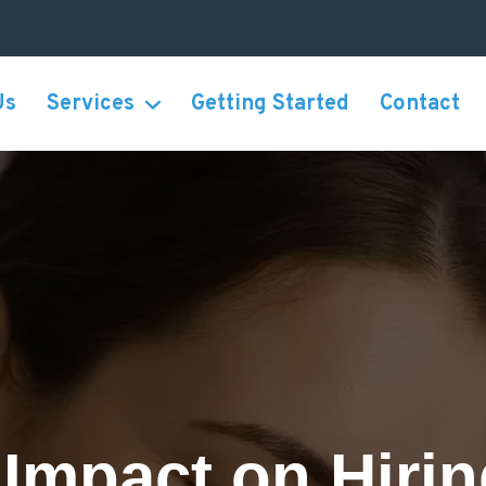
Us
Services
Getting Started
Contact
Impact on Hiri