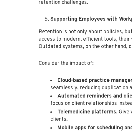
retention challenges.
Supporting Employees with Work
Retention is not only about policies, b
access to modern, efficient tools, their
Outdated systems, on the other hand, ca
Consider the impact of:
Cloud-based practice manage
seamlessly, reducing duplication a
Automated reminders and clie
focus on client relationships inste
Telemedicine platforms.
Give v
clients.
Mobile apps for scheduling a