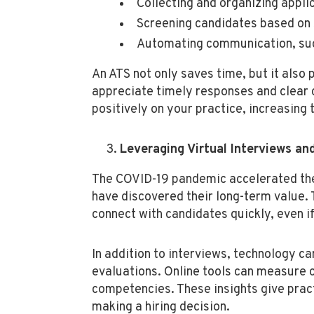
Collecting and organizing applic
Screening candidates based on 
Automating communication, such
An ATS not only saves time, but it also
appreciate timely responses and clear 
positively on your practice, increasing 
Leveraging Virtual Interviews a
The COVID-19 pandemic accelerated the 
have discovered their long-term value. 
connect with candidates quickly, even if 
In addition to interviews, technology ca
evaluations. Online tools can measure c
competencies. These insights give prac
making a hiring decision.