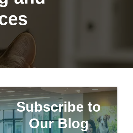
ices
Subscribe to
Our Blog