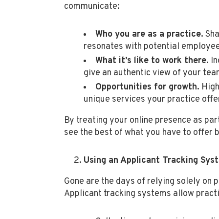
communicate:
Who you are as a practice.
Sha
resonates with potential employe
What it’s like to work there.
In
give an authentic view of your tea
Opportunities for growth.
High
unique services your practice offe
By treating your online presence as par
see the best of what you have to offer 
Using an Applicant Tracking Sys
Gone are the days of relying solely on 
Applicant tracking systems allow practi