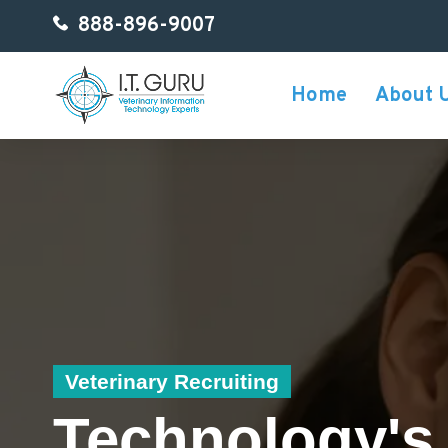
888-896-9007
Home
About 
Veterinary Recruiting
Technology's 