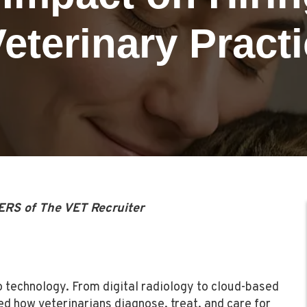
Veterinary Pract
ERS of The VET Recruiter
o technology. From digital radiology to cloud-based
d how veterinarians diagnose, treat, and care for