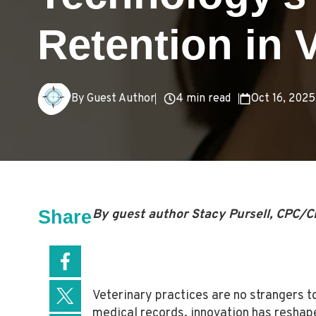
Retention in 
4 min read
Oct 16, 2025
By Guest Author
Share
By guest author Stacy Pursell, CPC/C
Veterinary practices are no strangers t
medical records, innovation has reshape