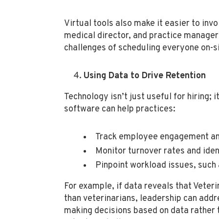
Virtual tools also make it easier to inv
medical director, and practice manager 
challenges of scheduling everyone on-si
Using Data to Drive Retention
Technology isn’t just useful for hiring; 
software can help practices:
Track employee engagement and
Monitor turnover rates and iden
Pinpoint workload issues, such 
For example, if data reveals that Veter
than veterinarians, leadership can addr
making decisions based on data rather 