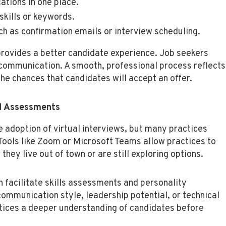
ations in one place.
skills or keywords.
 as confirmation emails or interview scheduling.
 provides a better candidate experience. Job seekers
communication. A smooth, professional process reflects
the chances that candidates will accept an offer.
nd Assessments
adoption of virtual interviews, but many practices
Tools like Zoom or Microsoft Teams allow practices to
they live out of town or are still exploring options.
n facilitate skills assessments and personality
ommunication style, leadership potential, or technical
tices a deeper understanding of candidates before