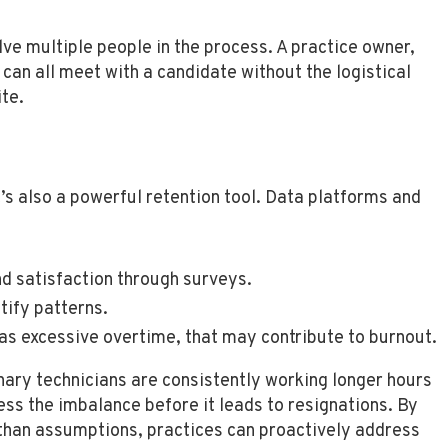
olve multiple people in the process. A practice owner,
can all meet with a candidate without the logistical
te.
it’s also a powerful retention tool. Data platforms and
 satisfaction through surveys.
tify patterns.
as excessive overtime, that may contribute to burnout.
inary technicians are consistently working longer hours
ess the imbalance before it leads to resignations. By
than assumptions, practices can proactively address