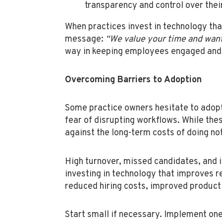
transparency and control over thei
When practices invest in technology th
message:
“We value your time and want
way in keeping employees engaged and 
Overcoming Barriers to Adoption
Some practice owners hesitate to adopt
fear of disrupting workflows. While the
against the long-term costs of doing no
High turnover, missed candidates, and 
investing in technology that improves r
reduced hiring costs, improved product
Start small if necessary. Implement one