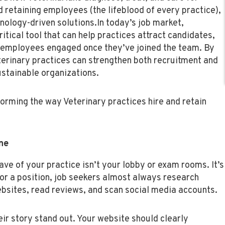
d retaining employees (the lifeblood of every practice),
hnology-driven solutions.
In today’s job market,
critical tool that can help practices attract candidates,
p employees engaged once they’ve joined the team. By
terinary practices can strengthen both recruitment and
ustainable organizations.
orming the way Veterinary practices hire and retain
ne
ve of your practice isn’t your lobby or exam rooms. It’s
or a position, job seekers almost always research
bsites, read reviews, and scan social media accounts.
eir story stand out. Your website should clearly