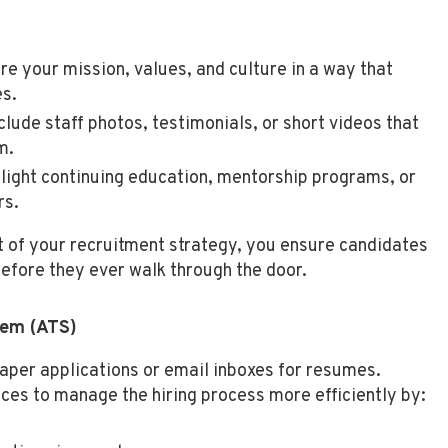
re your mission, values, and culture in a way that
es.
clude staff photos, testimonials, or short videos that
m.
light continuing education, mentorship programs, or
rs.
t of your recruitment strategy, you ensure candidates
before they ever walk through the door.
tem (ATS)
paper applications or email inboxes for resumes.
ces to manage the hiring process more efficiently by: