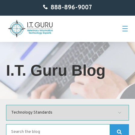
888-896-9007
Home
I.T. Guru Blog
About Us
Services
Getting Started
Contact
Blog