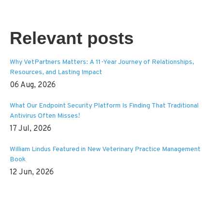
Relevant posts
Why VetPartners Matters: A 11-Year Journey of Relationships,
Resources, and Lasting Impact
06 Aug, 2026
What Our Endpoint Security Platform Is Finding That Traditional
Antivirus Often Misses!
17 Jul, 2026
William Lindus Featured in New Veterinary Practice Management
Book
12 Jun, 2026