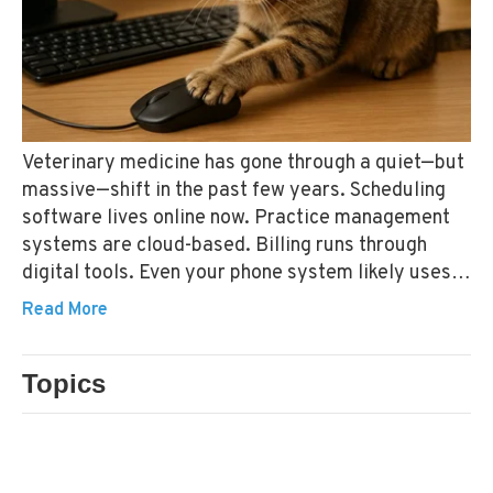
Veterinary medicine has gone through a quiet—but
massive—shift in the past few years. Scheduling
software lives online now. Practice management
systems are cloud-based. Billing runs through
digital tools. Even your phone system likely uses
the internet instead of traditional phone lines.
Read More
Topics
CONTENT MARKETING
TECHNOLOGY STANDARDS