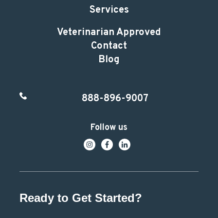
Services
Veterinarian Approved
Contact
Blog
888-896-9007
Follow us
Ready to Get Started?