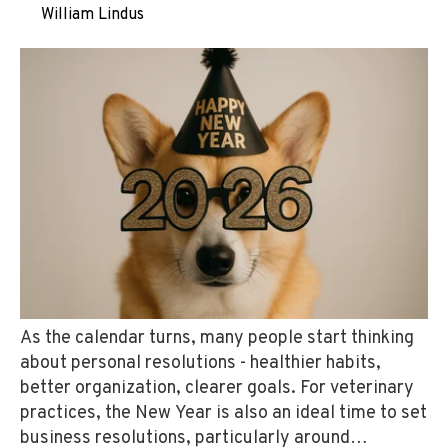
by
William Lindus
on Dec 29, 2025
As the calendar turns, many people start thinking
about personal resolutions - healthier habits,
better organization, clearer goals. For veterinary
practices, the New Year is also an ideal time to set
business resolutions, particularly around