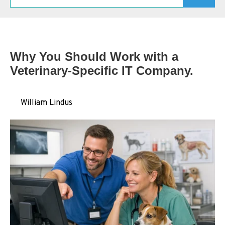
Schedule A Consultation
Why You Should Work with a
Veterinary‑Specific IT Company.
by
William Lindus
on May 04, 2026