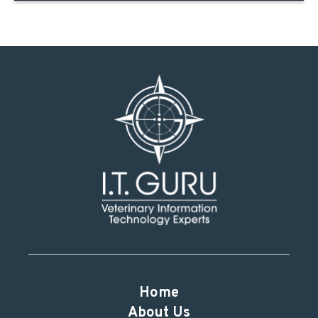
Home
About Us