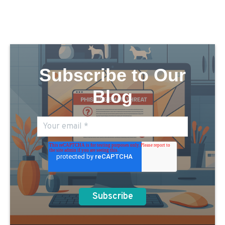
Subscribe to Our
Blog