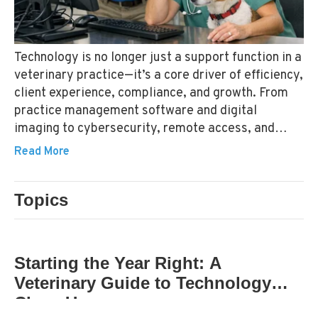
Technology is no longer just a support function in a
veterinary practice—it’s a core driver of efficiency,
client experience, compliance, and growth. From
practice management software and digital
imaging to cybersecurity, remote access, and
cloud‑based systems, the technology stack in a
Read More
modern veterinary hospital is both complex and
deeply intertwined with daily operations.
Topics
TECHNOLOGY STANDARDS
Starting the Year Right: A
Veterinary Guide to Technology
Clean Up