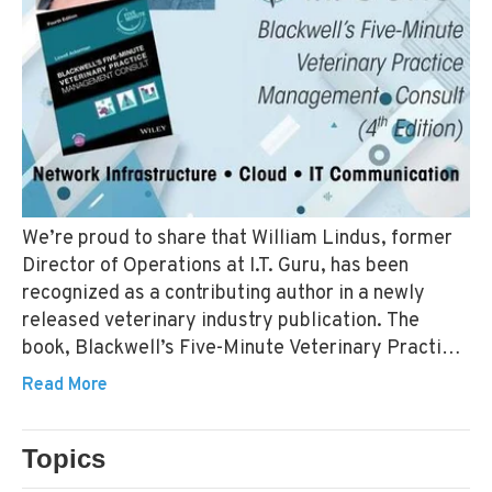
We’re proud to share that William Lindus, former
Director of Operations at I.T. Guru, has been
recognized as a contributing author in a newly
released veterinary industry publication. The
book, Blackwell’s Five-Minute Veterinary Practice
Management Consult, 4th Edition, is now available
Read More
and includes over 1,200 pages of updated insights
for veterinary professionals. William Lindus
Topics
contributed to multiple chapters within the
VETERINARY TECHNOLOGY
VETERINARY IT
Information Technology section—covering areas