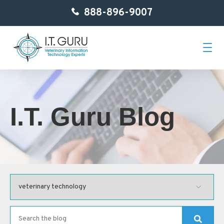
888-896-9007
Home
I.T. Guru Blog
About Us
Services
Getting Started
Contact
Blog