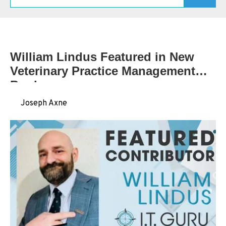
Schedule A Consultation
William Lindus Featured in New
Veterinary Practice Management
Book
by
Joseph Axne
on Jun 12, 2026