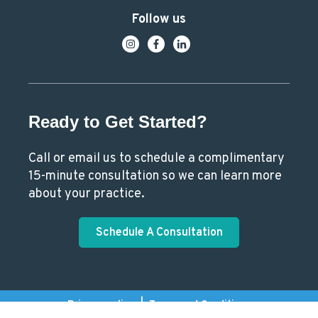
Follow us
Ready to Get Started?
Call or email us to schedule a complimentary
15-minute consultation so we can learn more
about your practice.
Schedule A Consultation
Privacy policy
|
Terms and Conditions