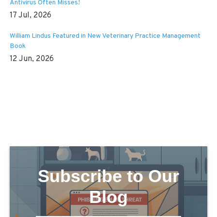
Antivirus Often Misses!
17 Jul, 2026
William Lindus Featured in New Veterinary Practice Management
Book
12 Jun, 2026
Subscribe to Our
Blog