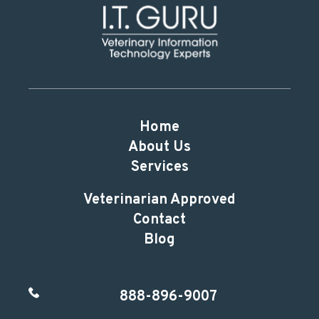
Home
About Us
Services
Veterinarian Approved
Contact
Blog
888-896-9007